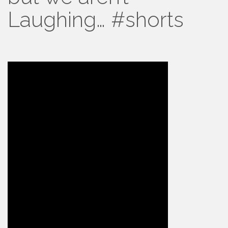
Laughing… #shorts