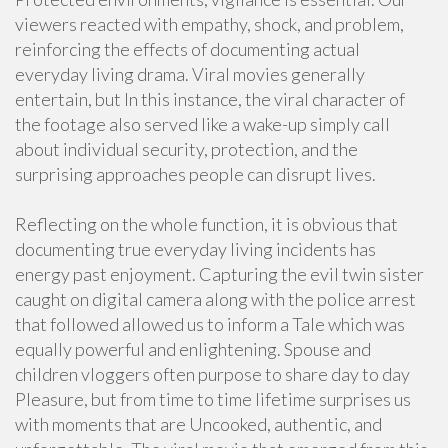
viewers reacted with empathy, shock, and problem,
reinforcing the effects of documenting actual
everyday living drama. Viral movies generally
entertain, but In this instance, the viral character of
the footage also served like a wake-up simply call
about individual security, protection, and the
surprising approaches people can disrupt lives.
Reflecting on the whole function, it is obvious that
documenting true everyday living incidents has
energy past enjoyment. Capturing the evil twin sister
caught on digital camera along with the police arrest
that followed allowed us to inform a Tale which was
equally powerful and enlightening. Spouse and
children vloggers often purpose to share day to day
Pleasure, but from time to time lifetime surprises us
with moments that are Uncooked, authentic, and