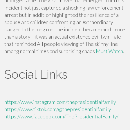
unforgettable. The viral movie that emerged from this
incident not just captured a shocking law enforcement
arrest but in addition highlighted the resilience of a
spouse and children confronting an extraordinary
danger. In the long run, the incident became much more
than a story—it was an actual existence evil twin Tale
that reminded All people viewing of The skinny line
among normal times and surprising chaos
Must Watch
.
Social Links
https://www.instagram.com/thepresidentialfamily
https://www.tiktok.com/@thepresidentialfamily
https://www.facebook.com/ThePresidentialFamily/