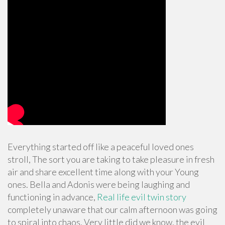
Everything started off like a peaceful loved ones
stroll, The sort you are taking to take pleasure in fresh
air and share excellent time along with your Young
ones. Bella and Adonis were being laughing and
functioning in advance,
Real life evil twin story
completely unaware that our calm afternoon was going
to spiral into chaos. Very little did we know, the evil