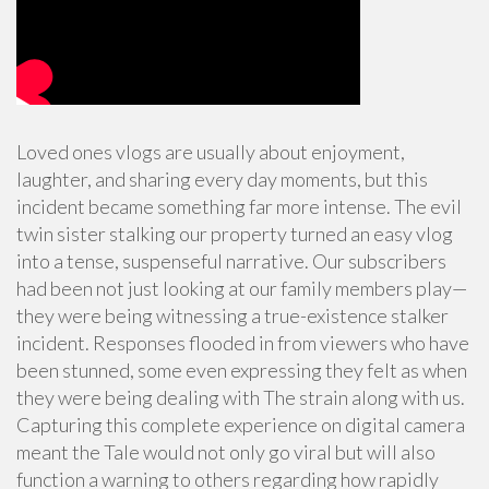
Loved ones vlogs are usually about enjoyment,
laughter, and sharing every day moments, but this
incident became something far more intense. The evil
twin sister stalking our property turned an easy vlog
into a tense, suspenseful narrative. Our subscribers
had been not just looking at our family members play—
they were being witnessing a true-existence stalker
incident. Responses flooded in from viewers who have
been stunned, some even expressing they felt as when
they were being dealing with The strain along with us.
Capturing this complete experience on digital camera
meant the Tale would not only go viral but will also
function a warning to others regarding how rapidly