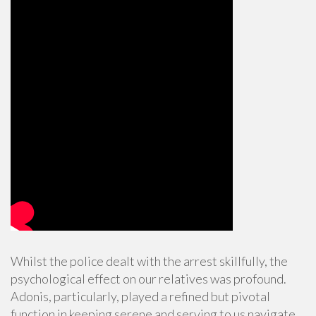
Whilst the police dealt with the arrest skillfully, the
psychological effect on our relatives was profound.
Adonis, particularly, played a refined but pivotal
function in keeping serene and serving to us navigate