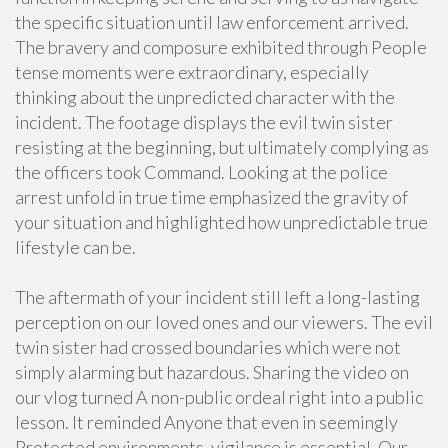
the specific situation until law enforcement arrived.
The bravery and composure exhibited through People
tense moments were extraordinary, especially
thinking about the unpredicted character with the
incident. The footage displays the evil twin sister
resisting at the beginning, but ultimately complying as
the officers took Command. Looking at the police
arrest unfold in true time emphasized the gravity of
your situation and highlighted how unpredictable true
lifestyle can be.
The aftermath of your incident still left a long-lasting
perception on our loved ones and our viewers. The evil
twin sister had crossed boundaries which were not
simply alarming but hazardous. Sharing the video on
our vlog turned A non-public ordeal right into a public
lesson. It reminded Anyone that even in seemingly
Protected environments, vigilance is essential. Our