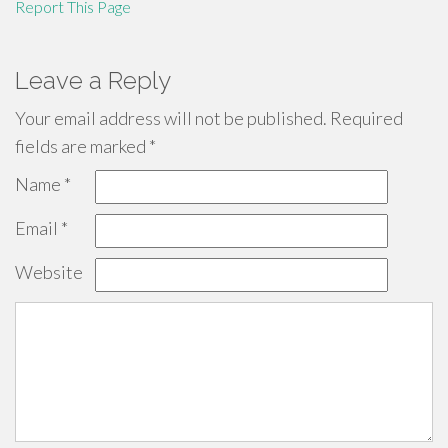
Report This Page
Leave a Reply
Your email address will not be published.
Required
fields are marked
*
Name
*
Email
*
Website