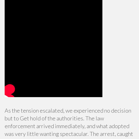
As the tension escalated, we experienced no decision
but to Get hold of the authorities. The law
enforcement arrived immediately, and what adopted
was very little wanting spectacular. The arrest, caught