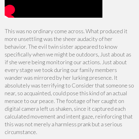
This was no ordinary come across. What produced it
more unsettling was the sheer audacity of her
behavior. The evil twin sister appeared to know
specifically when we might be outdoors, Just about as
if she were being monitoring our actions. Just about
every stage we took during our family members
wander was mirrored by her lurking presence. It
absolutely was terrifying to Consider that someone so
near, so acquainted, could pose this kind of an actual
menace to our peace. The footage of her caught on
digital camera left us shaken, since it captured each
calculated movement and intent gaze, reinforcing that
this was not merely a harmless prank but a serious
circumstance.