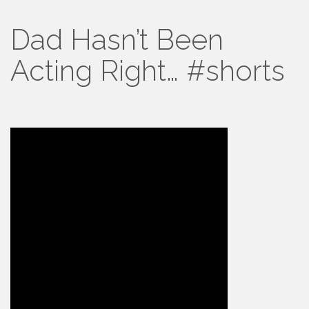
Dad Hasn’t Been
Acting Right… #shorts