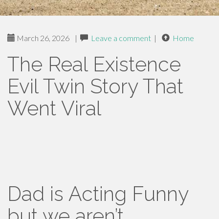
March 26, 2026
|
Leave a comment
|
Home
The Real Existence
Evil Twin Story That
Went Viral
Dad is Acting Funny
but we aren’t