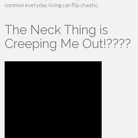
common everyday living can flip chaotic.
The Neck Thing is
Creeping Me Out!????