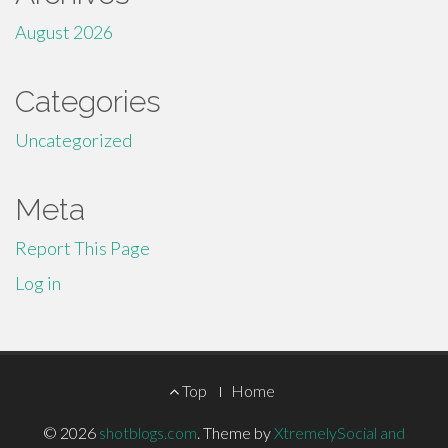
August 2026
Categories
Uncategorized
Meta
Report This Page
Log in
Footer
Top
Home
Menu
© 2026
shotblogs.com
.
Theme by
XtremelySocial and