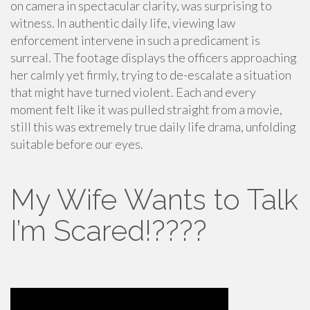
on camera in spectacular clarity, was surprising to
witness. In authentic daily life, viewing law
enforcement intervene in such a predicament is
surreal. The footage displays the officers approaching
her calmly yet firmly, trying to de-escalate a situation
that might have turned violent. Each and every
moment felt like it was pulled straight from a movie,
still this was extremely true daily life drama, unfolding
suitable before our eyes.
My Wife Wants to Talk
I’m Scared!????