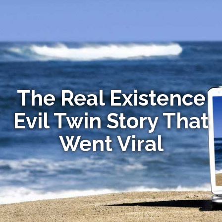
The Real Existence
Evil Twin Story That
Went Viral