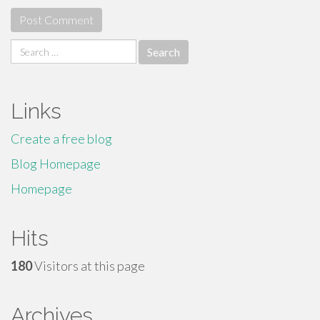
Search
for:
Links
Create a free blog
Blog Homepage
Homepage
Hits
180
Visitors at this page
Archives