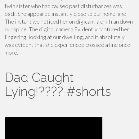
twin sister who had caused past disturbances was
back. She appeared instantly close to our home, and
The instant we noticed her on digicam, a chill ran down
our spine. The digital camera Evidently captured her
lingering, looking at our dwelling, and it absolutely
was evident that she experienced crossed a line once
more.
Dad Caught
Lying!???? #shorts