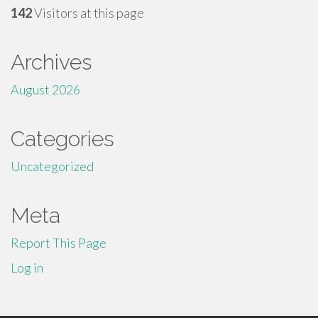
142
Visitors at this page
Archives
August 2026
Categories
Uncategorized
Meta
Report This Page
Log in