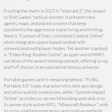
Frosting the charts in 2025 is "Valorant 2", the sequel
to Riot Games' tactical shooter. It presents new
agents, maps, and placed systems that keep
consitently the aggressive scene living and thrilling.
Next is "Contact of Duty: Unlimited Combat Online",
which integrates space-based combat with
conventional multiplayer modes. Yet another standout
is "Elden Ring: Realms Online", an open-world MMO
variation of the award-winning concept, offering co-op
and PvP choices in an substantial fantasy universe.
Portable gamers aren't remaining behind. "PUBG
Portable 3.0" today characteristics next-gen design
and ultra-realistic technicians, while "Genshin Impact
Online" provides co-op world-building and raids in to
its anime-style action-RPG. "Minecraft Realms+", with
its cross-platform emergency and creative methods,