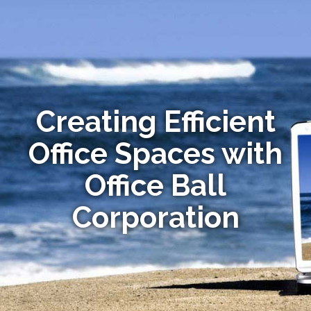
Creating Efficient
Office Spaces with
Office Ball
Corporation