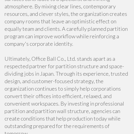
atmosphere. By mixing clear lines, contemporary
resources, and clever styles, the organization creates
company rooms that leave an optimistic effect on
equally team and clients. A carefully planned partition
program can improve workflow while reinforcing a
company's corporate identity.
Ultimately, Office Ball Co., Ltd. stands apart as a
respected partner for partition structure and space-
dividing jobs in Japan. Through its experience, trusted
design, and customer-focused strategy, the
organization continues to simply help corporations
convert their offices into efficient, relaxed, and
convenient workspaces. By investing in professional
partition and partition wall structure, agencies can
create conditions that help production today while
outstanding prepared for the requirements of
tomorrow.