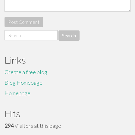
Search
for:
Links
Create a free blog
Blog Homepage
Homepage
Hits
294
Visitors at this page