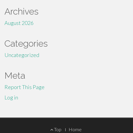
Archives
August 2026
Categories
Uncategorized
Meta
Report This Page
Log in
Footer
Top
Home