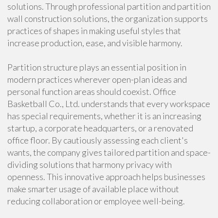
solutions. Through professional partition and partition
wall construction solutions, the organization supports
practices of shapes in making useful styles that
increase production, ease, and visible harmony.
Partition structure plays an essential position in
modern practices wherever open-plan ideas and
personal function areas should coexist. Office
Basketball Co., Ltd. understands that every workspace
has special requirements, whether it is an increasing
startup, a corporate headquarters, or a renovated
office floor. By cautiously assessing each client's
wants, the company gives tailored partition and space-
dividing solutions that harmony privacy with
openness. This innovative approach helps businesses
make smarter usage of available place without
reducing collaboration or employee well-being.