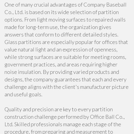
One of many crucial advantages of Company Baseball
Co., Ltd. is based on its wide selection of partition
options. From light moving surfaces to repaired walls
made for long-term use, the organization gives
answers that conform to different detailed styles.
Glass partitions are especially popular for offices that
value natural light and an expression of openness,
while strong surfaces are suitable for meeting rooms,
government practices, and areas requiring higher
noise insulation. By providing varied products and
designs, the company guarantees that each and every
challenge aligns with the client's manufacturer picture
and useful goals.
Quality and precision are key to every partition
construction challenge performed by Office Ball Co.,
Ltd. Skilled professionals manage each stage of the
procedure, from preparing and measurement to