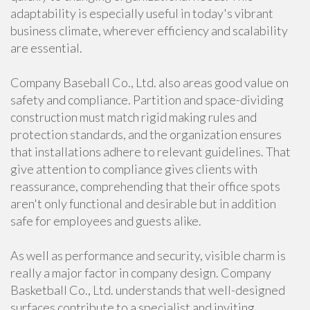
adaptability is especially useful in today's vibrant
business climate, wherever efficiency and scalability
are essential.
Company Baseball Co., Ltd. also areas good value on
safety and compliance. Partition and space-dividing
construction must match rigid making rules and
protection standards, and the organization ensures
that installations adhere to relevant guidelines. That
give attention to compliance gives clients with
reassurance, comprehending that their office spots
aren't only functional and desirable but in addition
safe for employees and guests alike.
As well as performance and security, visible charm is
really a major factor in company design. Company
Basketball Co., Ltd. understands that well-designed
surfaces contribute to a specialist and inviting