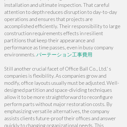
installation and ultimate inspection. That careful
attention to depth reduces disruption to day-to-day
operations and ensures that projects are
accomplished efficiently. Their responsibility to large
construction requirements effects in resilient
partitions that keep their appearance and
performance as time passes, even in busy company
environments.
パーテーション工事費用
Still another crucial facet of Office Ball Co., Ltd.' s
companies is flexibility. As companies grow and
modify, office layouts usually must be adjusted. Well-
designed partition and space-dividing techniques
allow it to be more straightforward to reconfigure
perform parts without major restoration costs. By
emphasizing versatile alternatives, the company
assists clients future-proof their offices and answer
quickly to changing organizational needs. This