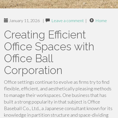
January 11, 2026
|
Leave a comment
|
Home
Creating Efficient
Office Spaces with
Office Ball
Corporation
Office settings continue to evolve as firms try to find
flexible, efficient, and aesthetically pleasing methods
to manage their workspaces. One business that has
built a strong popularity in that subject is Office
Baseball Co., Ltd., a Japanese consultant known for its
knowledge in partition structure and space-dividing