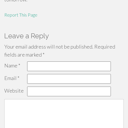
Report This Page
Leave a Reply
Your email address will not be published.
Required
fields are marked
*
Name
*
Email
*
Website